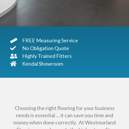
FREE Measuring Service
No Obligation Quote
Highly Trained Fitters
Kendal Showroom
Choosing the right flooring for your business
needs is essential … it can save you time and
money when done correctly. At Westmorland