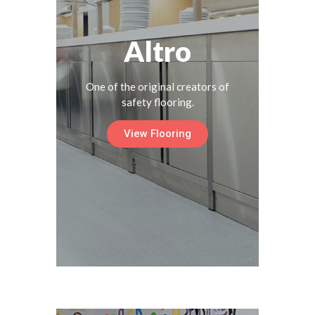
Altro
One of the original creators of
safety flooring.
View Flooring