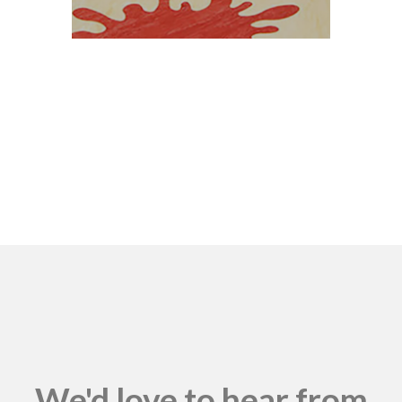
We'd love to hear from