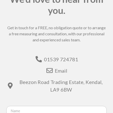
you.
Get in touch for a FREE, no obligation quote or to arrange
a free measuring and consultation, with our professional
and experienced sales team.
01539 724781
Email
Beezon Road Trading Estate, Kendal,
LA9 6BW