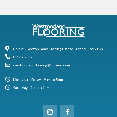
Unit 21, Beezon Road Trading Estate, Kendal, LA9 6BW
01539 724781
westmorlandflooring@hotmail.com
Monday to Friday - 9am to 5pm
Saturday - 9am to 1pm