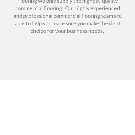
Flooring we only supply the highest-quality
commercial flooring. Our highly experienced
and professional commercial flooring team are
able to help you make sure you make the right
choice for your business needs.