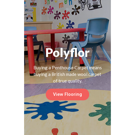
Polyflor
Buying a Penthouse Carpet means
buying a British made wool carpet
of true quality.
View Flooring