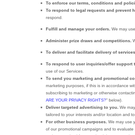
To enforce our terms, conditions and polic
To respond to legal requests and prevent 
respond.
Fulfill and manage your orders.
We may use 
Administer prize draws and competitions.
W
To deliver and facilitate delivery of services
To respond to user inquiries/offer support 
use of our Services.
To send you marketing and promotional c
marketing purposes, if this is in accordance w
subscribing to marketing or otherwise contactin
ARE YOUR PRIVACY RIGHTS?
" below).
Deliver targeted advertising to you.
We may u
tailored to your interests and/or location and t
For other business purposes.
We may use you
of our promotional campaigns and to evaluate