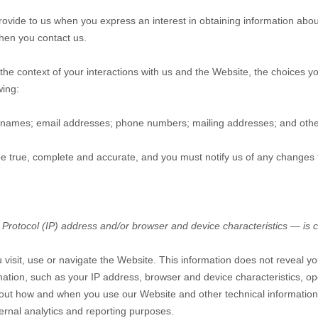
 provide to us when you
express an interest in obtaining information abo
hen you contact us.
the context of your interactions with us and the
Website
, the choices 
wing:
names
;
email addresses
;
phone numbers
;
mailing addresses
;
and othe
 be true, complete and accurate, and you must notify us of any changes 
Protocol (IP) address and/or browser and device characteristics — is c
 visit, use or navigate the
Website
. This information does not reveal yo
ation, such as your IP address, browser and device characteristics, op
about how and when you use our
Website
and other technical information
ternal analytics and reporting purposes.