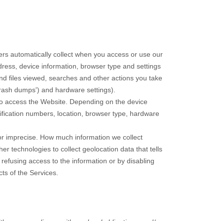
rs automatically collect when you access or use our
dress, device information, browser type and settings
d files viewed, searches and other actions you take
crash dumps') and hardware settings).
to access the
Website
. Depending on the device
tification numbers, location, browser type, hardware
 or imprecise. How much information we collect
 technologies to collect geolocation data that tells
 refusing access to the information or by disabling
ts of the Services.