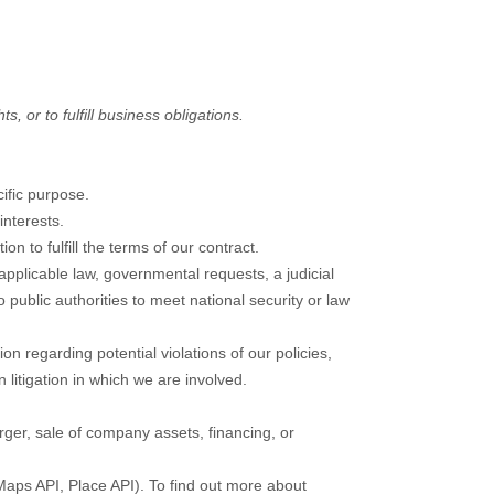
, or to fulfill business obligations.
ific purpose.
nterests.
 to fulfill the terms of our contract.
pplicable law, governmental requests, a judicial
 public authorities to meet national security or law
n regarding potential violations of our policies,
n litigation in which we are involved.
rger, sale of company assets, financing, or
Maps API, Place API).
To find out more about