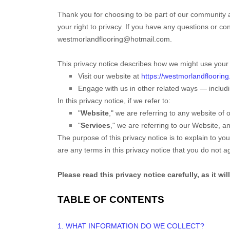
Thank you for choosing to be part of our community 
your right to privacy. If you have any questions or co
westmorlandflooring@hotmail.com
.
This privacy notice describes how we might use your i
Visit our website
at
https://westmorlandflooring
Engage with us in other related ways ― includi
In this privacy notice, if we refer to:
"
Website
," we are referring to any website of o
"
Services
," we are referring to our
Website,
and
The purpose of this privacy notice is to explain to you
are any terms in this privacy notice that you do not 
Please read this privacy notice carefully, as it w
TABLE OF CONTENTS
1. WHAT INFORMATION DO WE COLLECT?