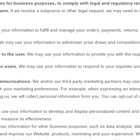
ies for business purposes, to comply with legal and regulatory re
harm.
If we receive a subpoena or other legal request, we may need to 
your information to fulfill and manage your orders, payments, return
e may use your information to administer prize draws and competitions 
 to the user.
We may use your information to provide you with the req
to users.
We may use your information to respond to your inquiries and
ommunications.
We and/or our third-party marketing partners may use 
ith your marketing preferences. For example, when expressing an intere
g us, we will collect personal information from you. You can opt-out of 
se your information to develop and display personalized content and a
o measure its effectiveness.
r information for other business purposes, such as data analysis, iden
 and improve our
Website
, products, marketing and your experience. W