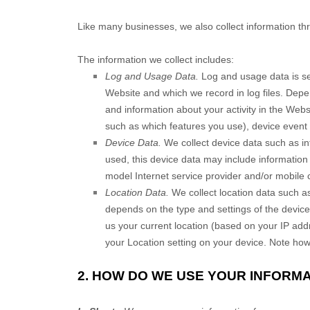
Like many businesses, we also collect information th
The information we collect includes:
Log and Usage Data.
Log and usage data is se
Website
and which we record in log files. Depe
and information about your activity in the
Webs
such as which features you use), device event 
Device Data.
We collect device data such as in
used, this device data may include information
model Internet service provider and/or mobile 
Location Data.
We collect location data such as
depends on the type and settings of the devic
us your current location (based on your IP addre
your Location setting on your device. Note howe
2. HOW DO WE USE YOUR INFORM