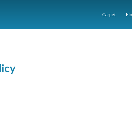
Carpet
Fl
licy