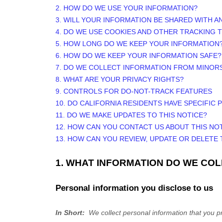
2. HOW DO WE USE YOUR INFORMATION?
3. WILL YOUR INFORMATION BE SHARED WITH 
4. DO WE USE COOKIES AND OTHER TRACKING
5. HOW LONG DO WE KEEP YOUR INFORMATION
6. HOW DO WE KEEP YOUR INFORMATION SAFE?
7. DO WE COLLECT INFORMATION FROM MINOR
8. WHAT ARE YOUR PRIVACY RIGHTS?
9. CONTROLS FOR DO-NOT-TRACK FEATURES
10. DO CALIFORNIA RESIDENTS HAVE SPECIFIC 
11. DO WE MAKE UPDATES TO THIS NOTICE?
12. HOW CAN YOU CONTACT US ABOUT THIS NO
13. HOW CAN YOU REVIEW, UPDATE OR DELETE
1. WHAT INFORMATION DO WE CO
Personal information you disclose to us
In Short:
We collect personal information that you pr