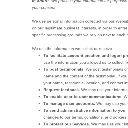
In Short:
We process your information for purposes ba
your consent.
We use personal information collected via our
Websi
on our legitimate business interests, in order to ente
specific processing grounds we rely on next to each 
We use the information we collect or receive:
To facilitate account creation and logon pr
use the information you allowed us to collect fr
To post testimonials.
We post testimonials o
name and the content of the testimonial. If you
your name, testimonial location, and contact in
Request feedback.
We may use your informat
To enable user-to-user communications.
We
To manage user accounts.
We may use your i
To send administrative information to you.
changes to our terms, conditions, and policies.
To protect our Services.
We may use your info