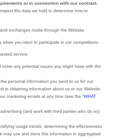
quirements or in connection with our contract.
inspect the data we hold to determine how to
s, and exchanges made through the
Website
.
when you elect to participate in our competitions.
uested service.
 solve any potential issues you might have with the
the personal information you send to us for our
st in obtaining information about us or our
Website
,
our marketing emails at any time (see the "
WHAT
dvertising (and work with third parties who do so)
tifying usage trends, determining the effectiveness
e may use and store this information in aggregated