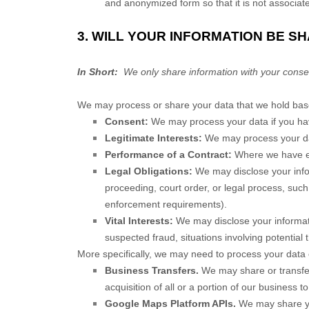
and anonymized form so that it is not associat
3. WILL YOUR INFORMATION BE S
In Short:
We only share information with your consent, 
We may process or share your data that we hold based
Consent:
We may process your data if you have
Legitimate Interests:
We may process your dat
Performance of a Contract:
Where we have ent
Legal Obligations:
We may disclose your infor
proceeding, court order, or legal process, such
enforcement requirements).
Vital Interests:
We may disclose your informatio
suspected fraud, situations involving potential t
More specifically, we may need to process your data o
Business Transfers.
We may share or transfer 
acquisition of all or a portion of our business 
Google Maps Platform APIs.
We may share you