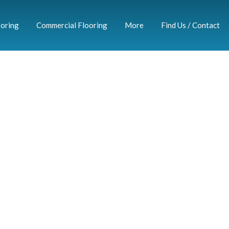
ooring
Commercial Flooring
More
Find Us / Contact