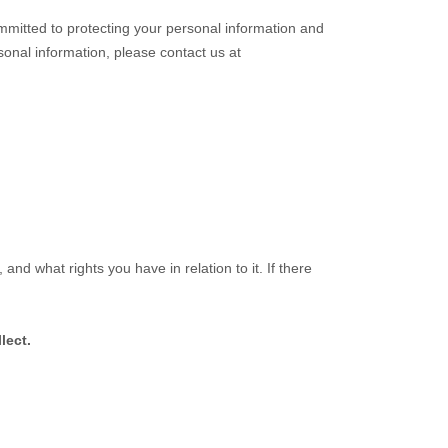
mmitted to protecting your personal information and
rsonal information, please contact us at
and what rights you have in relation to it. If there
lect.