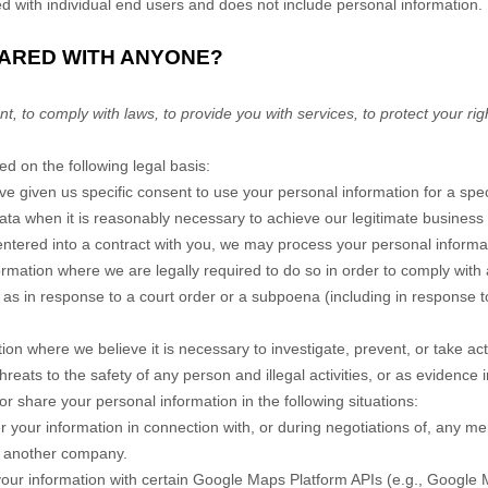
ed with individual end users and does not include personal information.
HARED WITH ANYONE?
to comply with laws, to provide you with services, to protect your rights
 on the following legal basis:
 given us specific consent to use your personal information for a spec
a when it is reasonably necessary to achieve our legitimate business i
ered into a contract with you, we may process your personal information
mation where we are legally required to do so in order to comply with a
 as in response to a court order or a subpoena (including in response to
n where we believe it is necessary to investigate, prevent, or take actio
hreats to the safety of any person and illegal activities, or as evidence i
r share your personal information in the following situations:
your information in connection with, or during negotiations of, any me
to another company.
r information with certain Google Maps Platform APIs (e.g., Google 