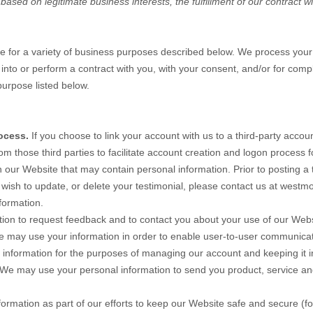
sed on legitimate business interests, the fulfillment of our contract wi
te
for a variety of business purposes described below. We process your 
r into or perform a contract with you, with your consent, and/or for comp
purpose listed below.
ocess.
If you choose to link your account with us to a third-party acc
om those third parties to facilitate account creation and logon process 
n our
Website
that may contain personal information. Prior to posting a 
 wish to update, or delete your testimonial, please contact us at
westmo
formation.
ion to request feedback and to contact you about your use of our
Webs
 may use your information in order to enable user-to-user communicat
nformation for the purposes of managing our account and keeping it i
We may use your personal information to send you product, service an
rmation as part of our efforts to keep our
Website
safe and secure (fo