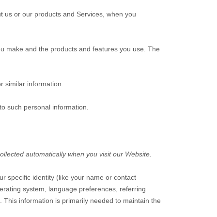
ut us or our products and Services, when you
you make and the products and features you use. The
r similar information.
to such personal information.
ollected automatically when you visit our
Website
.
ur specific identity (like your name or contact
erating system, language preferences, referring
. This information is primarily needed to maintain the