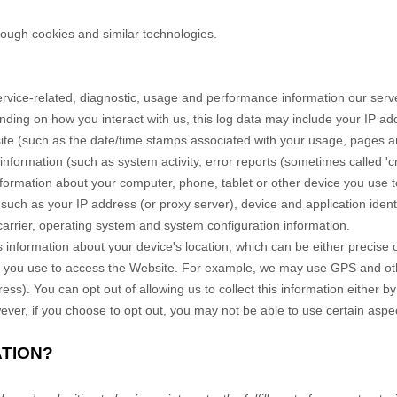
rough cookies and similar technologies.
rvice-related, diagnostic, usage and performance information our serve
nding on how you interact with us, this log data may include your IP ad
ite
(such as the date/time stamps associated with your usage, pages an
information (such as system activity, error reports (sometimes called '
formation about your computer, phone, tablet or other device you use 
 such as your IP address (or proxy server), device and application iden
carrier, operating system and system configuration information.
 information about your device's location, which can be either precise
e you use to access the
Website
. For example, we may use GPS and other
ss). You can opt out of allowing us to collect this information either by
ver, if you choose to opt out, you may not be able to use certain aspec
ATION?