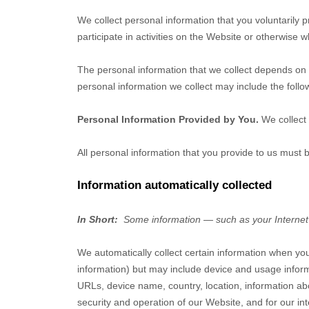
We collect personal information that you voluntarily
participate in activities on the
Website
or otherwise w
The personal information that we collect depends on 
personal information we collect may include the follo
Personal Information Provided by You.
We collect
All personal information that you provide to us must
Information automatically collected
In Short:
Some information — such as your Internet 
We automatically collect certain information when you
information) but may include device and usage inform
URLs, device name, country, location, information 
security and operation of our
Website
, and for our in