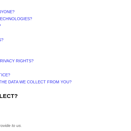
ANYONE?
 TECHNOLOGIES?
?
S?
PRIVACY RIGHTS?
TICE?
 THE DATA WE COLLECT FROM YOU?
LLECT?
ovide to us.