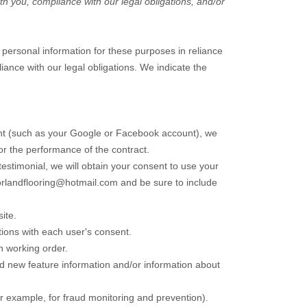
th you, compliance with our legal obligations, and/or
personal information for these purposes in reliance
liance with our legal obligations. We indicate the
ount (such as your Google or Facebook account), we
for the performance of the contract.
testimonial, we will obtain your consent to use your
rlandflooring@hotmail.com
and be sure to include
ite
.
ions with each user's consent.
n working order.
d new feature information and/or information about
r example, for fraud monitoring and prevention).