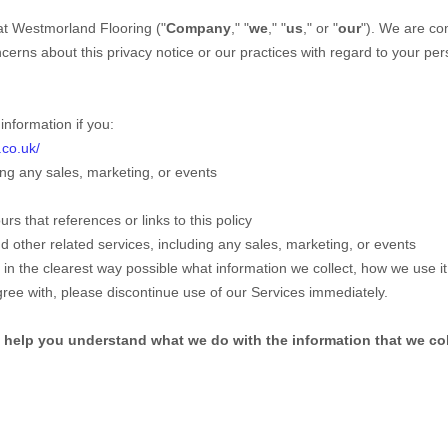
at
Westmorland Flooring
("
Company
," "
we
," "
us
," or "
our
"). We are co
ncerns about this privacy notice or our practices with regard to your pe
nformation if you:
.co.uk/
ng any sales, marketing, or events
urs that references or links to this policy
 other related services, including any sales, marketing, or events
 in the clearest way possible what information we collect, how we use it, 
agree with, please discontinue use of our Services immediately.
ill help you understand what we do with the information that we col