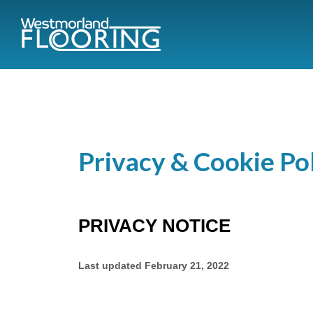
Privacy & Cookie Po
PRIVACY NOTICE
Last updated
February 21, 2022